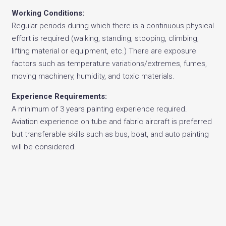
Working Conditions:
Regular periods during which there is a continuous physical
effort is required (walking, standing, stooping, climbing,
lifting material or equipment, etc.) There are exposure
factors such as temperature variations/extremes, fumes,
moving machinery, humidity, and toxic materials.
Experience Requirements:
A minimum of 3 years painting experience required.
Aviation experience on tube and fabric aircraft is preferred
but transferable skills such as bus, boat, and auto painting
will be considered.