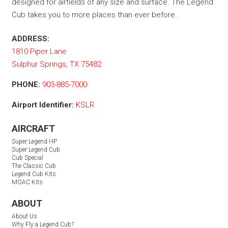
designed for airfields of any size and surface. The Legend
Cub takes you to more places than ever before.
ADDRESS:
1810 Piper Lane
Sulphur Springs, TX 75482
PHONE:
903-885-7000
Airport Identifier:
KSLR
AIRCRAFT
Super Legend HP
Super Legend Cub
Cub Special
The Classic Cub
Legend Cub Kits
MOAC Kits
ABOUT
About Us
Why Fly a Legend Cub?