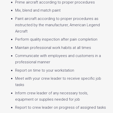
Prime aircraft according to proper procedures
Mix, blend and match paint
Paint aircraft according to proper procedures as
instructed by the manufacturer, American Legend
Aircraft
Perform quality inspection after pain completion
Maintain professional work habits at all times
Communicate with employees and customers in a
professional manner
Report on time to your workstation
Meet with your crew leader to receive specific job
tasks
Inform crew leader of any necessary tools,
equipment or supplies needed for job
Report to crew leader on progress of assigned tasks