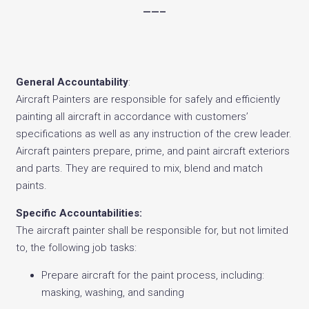
——–
General Accountability
:
Aircraft Painters are responsible for safely and efficiently
painting all aircraft in accordance with customers’
specifications as well as any instruction of the crew leader.
Aircraft painters prepare, prime, and paint aircraft exteriors
and parts. They are required to mix, blend and match
paints.
Specific Accountabilities:
The aircraft painter shall be responsible for, but not limited
to, the following job tasks:
Prepare aircraft for the paint process, including:
masking, washing, and sanding