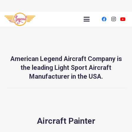
American Legend Aircraft Company is
the leading Light Sport Aircraft
Manufacturer in the USA.
Aircraft Painter