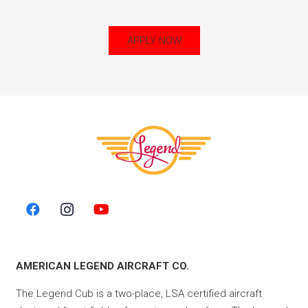
APPLY NOW
AMERICAN LEGEND AIRCRAFT CO.
The Legend Cub is a two-place, LSA certified aircraft