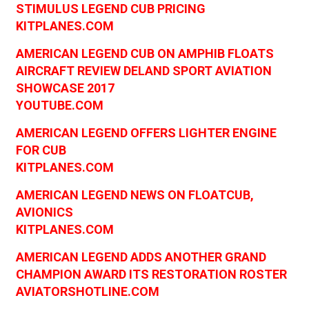
STIMULUS LEGEND CUB PRICING
KITPLANES.COM
AMERICAN LEGEND CUB ON AMPHIB FLOATS
AIRCRAFT REVIEW DELAND SPORT AVIATION
SHOWCASE 2017
YOUTUBE.COM
AMERICAN LEGEND OFFERS LIGHTER ENGINE
FOR CUB
KITPLANES.COM
AMERICAN LEGEND NEWS ON FLOATCUB,
AVIONICS
KITPLANES.COM
AMERICAN LEGEND ADDS ANOTHER GRAND
CHAMPION AWARD ITS RESTORATION ROSTER
AVIATORSHOTLINE.COM