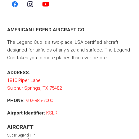
AMERICAN LEGEND AIRCRAFT CO.
The Legend Cub is a two-place, LSA certified aircraft
designed for airfields of any size and surface. The Legend
Cub takes you to more places than ever before.
ADDRESS:
1810 Piper Lane
Sulphur Springs, TX 75482
PHONE:
903-885-7000
Airport Identifier:
KSLR
AIRCRAFT
Super Legend HP