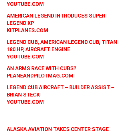
YOUTUBE.COM
AMERICAN LEGEND INTRODUCES SUPER
LEGEND XP
KITPLANES.COM
LEGEND CUB, AMERICAN LEGEND CUB, TITAN
180 HP, AIRCRAFT ENGINE
YOUTUBE.COM
AN ARMS RACE WITH CUBS?
PLANEANDPILOTMAG.COM
LEGEND CUB AIRCRAFT – BUILDER ASSIST –
BRIAN STECK
YOUTUBE.COM
ALASKA AVIATION TAKES CENTER STAGE