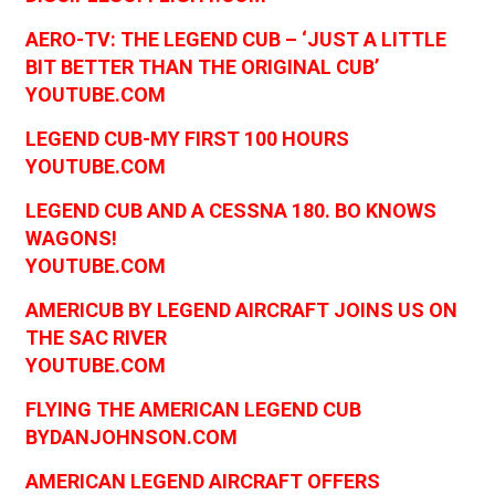
AERO-TV: THE LEGEND CUB – ‘JUST A LITTLE
BIT BETTER THAN THE ORIGINAL CUB’
YOUTUBE.COM
LEGEND CUB-MY FIRST 100 HOURS
YOUTUBE.COM
LEGEND CUB AND A CESSNA 180. BO KNOWS
WAGONS!
YOUTUBE.COM
AMERICUB BY LEGEND AIRCRAFT JOINS US ON
THE SAC RIVER
YOUTUBE.COM
FLYING THE AMERICAN LEGEND CUB
BYDANJOHNSON.COM
AMERICAN LEGEND AIRCRAFT OFFERS