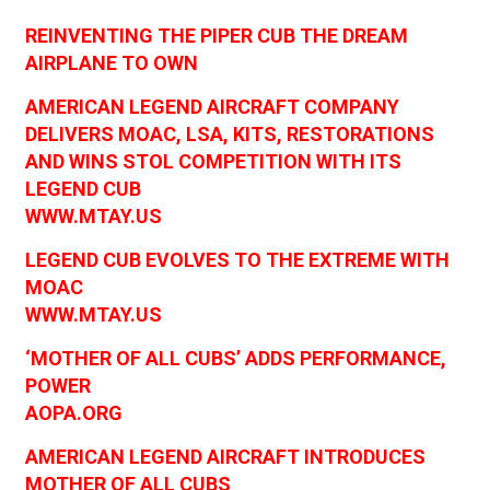
REINVENTING THE PIPER CUB THE DREAM
AIRPLANE TO OWN
AMERICAN LEGEND AIRCRAFT COMPANY
DELIVERS MOAC, LSA, KITS, RESTORATIONS
AND WINS STOL COMPETITION WITH ITS
LEGEND CUB
WWW.MTAY.US
LEGEND CUB EVOLVES TO THE EXTREME WITH
MOAC
WWW.MTAY.US
‘MOTHER OF ALL CUBS’ ADDS PERFORMANCE,
POWER
AOPA.ORG
AMERICAN LEGEND AIRCRAFT INTRODUCES
MOTHER OF ALL CUBS