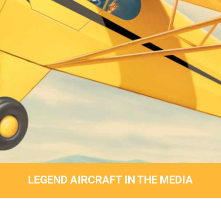
LEGEND AIRCRAFT IN THE MEDIA