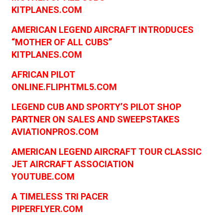
KITPLANES.COM
AMERICAN LEGEND AIRCRAFT INTRODUCES
“MOTHER OF ALL CUBS”
KITPLANES.COM
AFRICAN PILOT
ONLINE.FLIPHTML5.COM
LEGEND CUB AND SPORTY’S PILOT SHOP
PARTNER ON SALES AND SWEEPSTAKES
AVIATIONPROS.COM
AMERICAN LEGEND AIRCRAFT TOUR CLASSIC
JET AIRCRAFT ASSOCIATION
YOUTUBE.COM
A TIMELESS TRI PACER
PIPERFLYER.COM