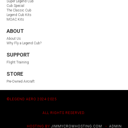
Super Legend Cub
Cub Special
The Classic Cub
Legend Cub Kits
MOAC Kits
ABOUT
About Us
Why Fly a Legend Cub?
SUPPORT
Flight Training
STORE
Pre-Owned Aircraft
©LEGEND AERO 2024-2025
ALL RIGHTS RESERVED.
HOSTING BY
JIMMYCROWHOSTING.COM
•
ADMIN