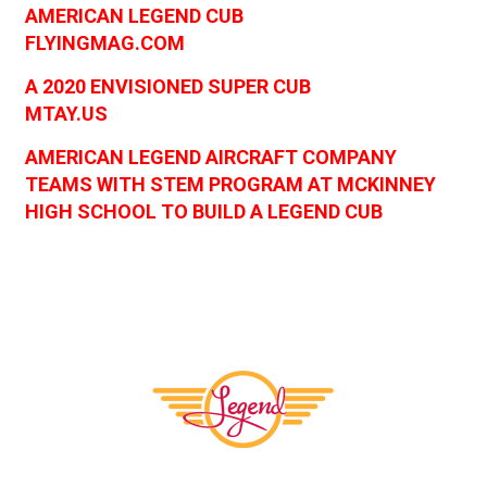
AMERICAN LEGEND CUB
FLYINGMAG.COM
A 2020 ENVISIONED SUPER CUB
MTAY.US
AMERICAN LEGEND AIRCRAFT COMPANY
TEAMS WITH STEM PROGRAM AT MCKINNEY
HIGH SCHOOL TO BUILD A LEGEND CUB