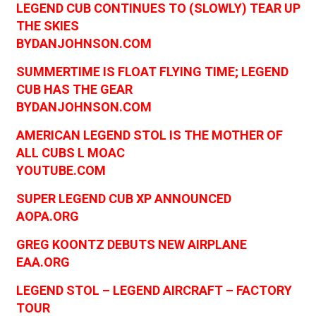
LEGEND CUB CONTINUES TO (SLOWLY) TEAR UP
THE SKIES
BYDANJOHNSON.COM
SUMMERTIME IS FLOAT FLYING TIME; LEGEND
CUB HAS THE GEAR
BYDANJOHNSON.COM
AMERICAN LEGEND STOL IS THE MOTHER OF
ALL CUBS L MOAC
YOUTUBE.COM
SUPER LEGEND CUB XP ANNOUNCED
AOPA.ORG
GREG KOONTZ DEBUTS NEW AIRPLANE
EAA.ORG
LEGEND STOL – LEGEND AIRCRAFT – FACTORY
TOUR