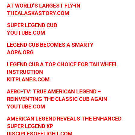
AT WORLD’S LARGEST FLY-IN
THEALASKASTORY.COM
SUPER LEGEND CUB
YOUTUBE.COM
LEGEND CUB BECOMES A SMARTY
AOPA.ORG
LEGEND CUB A TOP CHOICE FOR TAILWHEEL
INSTRUCTION
KITPLANES.COM
AERO-TV: TRUE AMERICAN LEGEND –
REINVENTING THE CLASSIC CUB AGAIN
YOUTUBE.COM
AMERICAN LEGEND REVEALS THE ENHANCED
SUPER LEGEND XP
DISCIPLESOFFLIGHT.COM