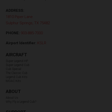
ADDRESS:
1810 Piper Lane
Sulphur Springs, TX 75482
PHONE:
903-885-7000
Airport Identifier:
KSLR
AIRCRAFT
Super Legend HP
Super Legend Cub
Cub Special
The Classic Cub
Legend Cub Kits
MOAC Kits
ABOUT
About Us
Why Fly a Legend Cub?