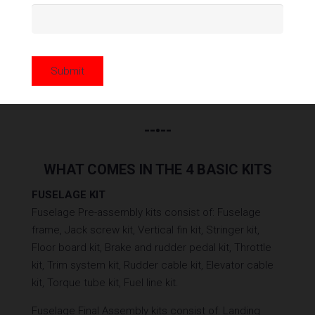
The Classic
Cub Special
Super
Super
Cub
Legend Cub
Legend Cub
Submit
HP
--•--
WHAT COMES IN THE 4 BASIC KITS
FUSELAGE KIT
Fuselage Pre-assembly kits consist of: Fuselage
frame, Jack screw kit, Vertical fin kit, Stringer kit,
Floor board kit, Brake and rudder pedal kit, Throttle
kit, Trim system kit, Rudder cable kit, Elevator cable
kit, Torque tube kit, Fuel line kit.
Fuselage Final Assembly kits consist of: Landing