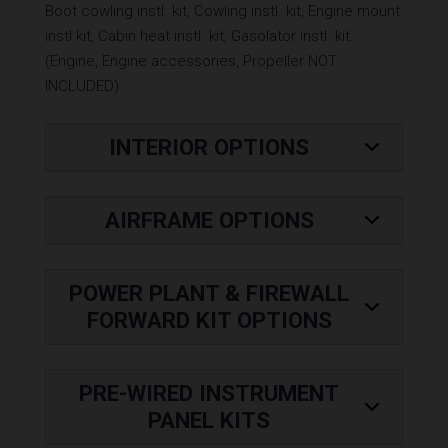
Boot cowling instl. kit, Cowling instl. kit, Engine mount
instl kit, Cabin heat instl. kit, Gasolator instl. kit.
(Engine, Engine accessories, Propeller NOT
INCLUDED)
Base
INTERIOR OPTIONS
Price
AIRFRAME OPTIONS
POWER PLANT & FIREWALL
FORWARD KIT OPTIONS
PRE-WIRED INSTRUMENT
PANEL KITS