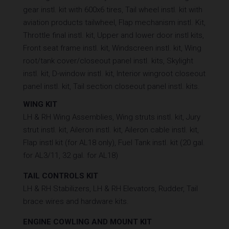
gear instl. kit with 600x6 tires, Tail wheel instl. kit with
aviation products tailwheel, Flap mechanism instl. Kit,
Throttle final instl. kit, Upper and lower door instl kits,
Front seat frame instl. kit, Windscreen instl. kit, Wing
root/tank cover/closeout panel instl. kits, Skylight
instl. kit, D-window instl. kit, Interior wingroot closeout
panel instl. kit, Tail section closeout panel instl. kits.
WING KIT
LH & RH Wing Assemblies, Wing struts instl. kit, Jury
strut instl. kit, Aileron instl. kit, Aileron cable instl. kit,
Flap instl kit (for AL18 only), Fuel Tank instl. kit (20 gal.
for AL3/11, 32 gal. for AL18)
TAIL CONTROLS KIT
LH & RH Stabilizers, LH & RH Elevators, Rudder, Tail
brace wires and hardware kits.
ENGINE COWLING AND MOUNT KIT