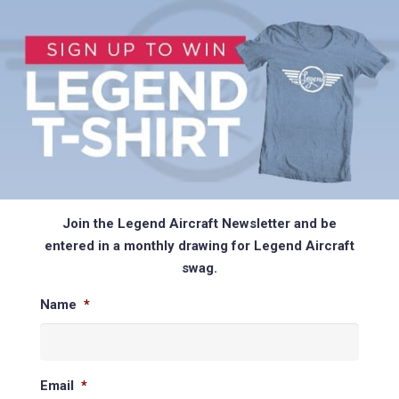
Customize your Legend Cub
Kit
Join the Legend Aircraft Newsletter and be
entered in a monthly drawing for Legend Aircraft
swag.
Name
*
Email
*