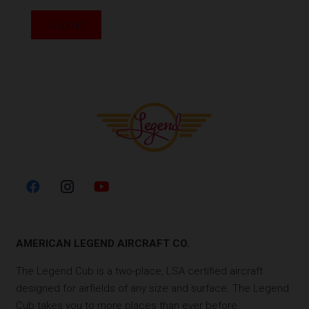
Submit
AMERICAN LEGEND AIRCRAFT CO.
The Legend Cub is a two-place, LSA certified aircraft
designed for airfields of any size and surface. The Legend
Cub takes you to more places than ever before.