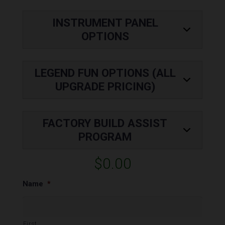
INSTRUMENT PANEL
OPTIONS
LEGEND FUN OPTIONS (ALL
UPGRADE PRICING)
FACTORY BUILD ASSIST
PROGRAM
$0.00
Name
*
First