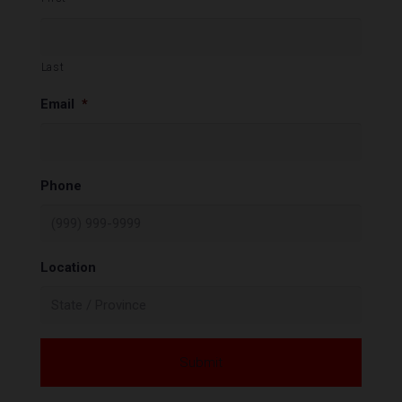
Last
Email
*
Phone
Location