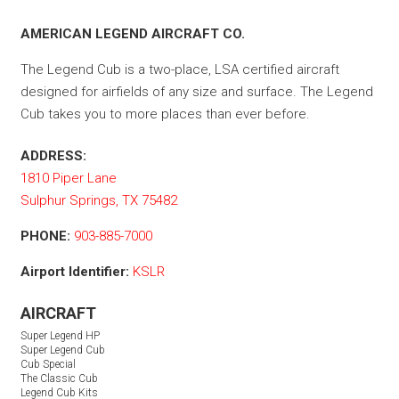
AMERICAN LEGEND AIRCRAFT CO.
The Legend Cub is a two-place, LSA certified aircraft
designed for airfields of any size and surface. The Legend
Cub takes you to more places than ever before.
ADDRESS:
1810 Piper Lane
Sulphur Springs, TX 75482
PHONE:
903-885-7000
Airport Identifier:
KSLR
AIRCRAFT
Super Legend HP
Super Legend Cub
Cub Special
The Classic Cub
Legend Cub Kits