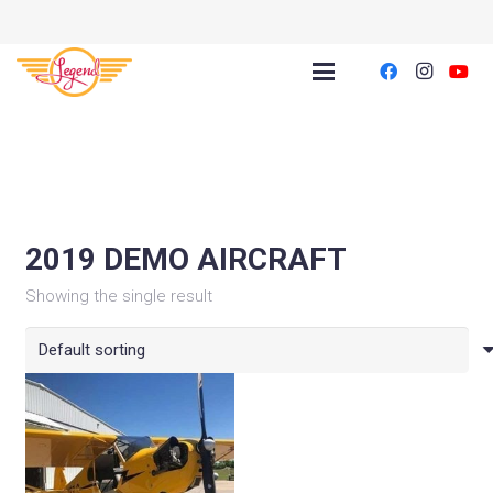
2019 DEMO AIRCRAFT
Showing the single result