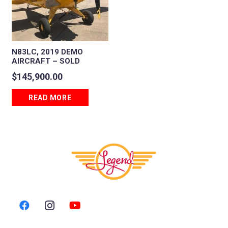
N83LC, 2019 DEMO
AIRCRAFT – SOLD
$
145,900.00
READ MORE