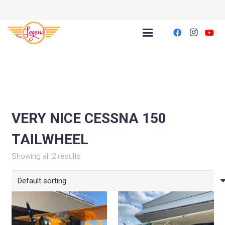
VERY NICE CESSNA 150
TAILWHEEL
Showing all 2 results