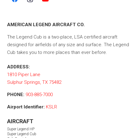
AMERICAN LEGEND AIRCRAFT CO.
The Legend Cub is a two-place, LSA certified aircraft
designed for airfields of any size and surface. The Legend
Cub takes you to more places than ever before.
ADDRESS:
1810 Piper Lane
Sulphur Springs, TX 75482
PHONE:
903-885-7000
Airport Identifier:
KSLR
AIRCRAFT
Super Legend HP
Super Legend Cub