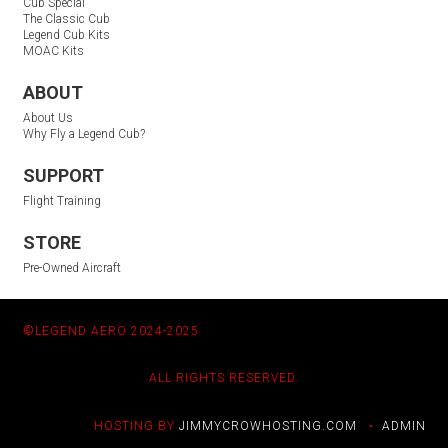
Cub Special
The Classic Cub
Legend Cub Kits
MOAC Kits
ABOUT
About Us
Why Fly a Legend Cub?
SUPPORT
Flight Training
STORE
Pre-Owned Aircraft
©LEGEND AERO 2024-2025
ALL RIGHTS RESERVED.
HOSTING BY
JIMMYCROWHOSTING.COM
•
ADMIN