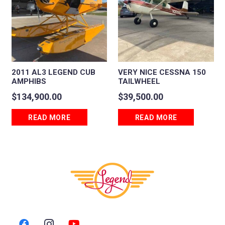
2011 AL3 LEGEND CUB
VERY NICE CESSNA 150
AMPHIBS
TAILWHEEL
$
134,900.00
$
39,500.00
READ MORE
READ MORE